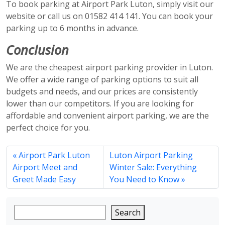
To book parking at Airport Park Luton, simply visit our
website or call us on 01582 414 141. You can book your
parking up to 6 months in advance.
Conclusion
We are the cheapest airport parking provider in Luton.
We offer a wide range of parking options to suit all
budgets and needs, and our prices are consistently
lower than our competitors. If you are looking for
affordable and convenient airport parking, we are the
perfect choice for you.
Airport Park Luton
Luton Airport Parking
Airport Meet and
Winter Sale: Everything
Greet Made Easy
You Need to Know
Search