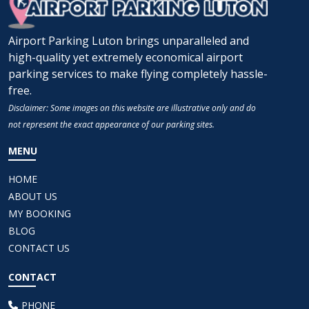
Airport Parking Luton brings unparalleled and
high-quality yet extremely economical airport
parking services to make flying completely hassle-
free.
Disclaimer: Some images on this website are illustrative only and do
not represent the exact appearance of our parking sites.
MENU
HOME
ABOUT US
MY BOOKING
BLOG
CONTACT US
CONTACT
PHONE