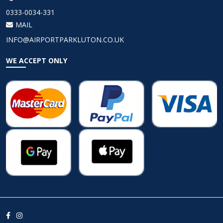
0333-0034-331
MAIL
INFO@AIRPORTPARKLUTON.CO.UK
WE ACCEPT ONLY