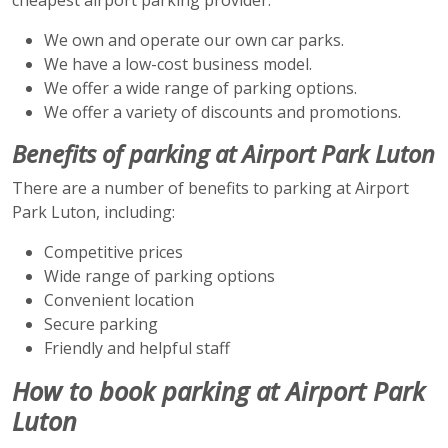
We own and operate our own car parks.
We have a low-cost business model.
We offer a wide range of parking options.
We offer a variety of discounts and promotions.
Benefits of parking at Airport Park Luton
There are a number of benefits to parking at Airport
Park Luton, including:
Competitive prices
Wide range of parking options
Convenient location
Secure parking
Friendly and helpful staff
How to book parking at Airport Park
Luton