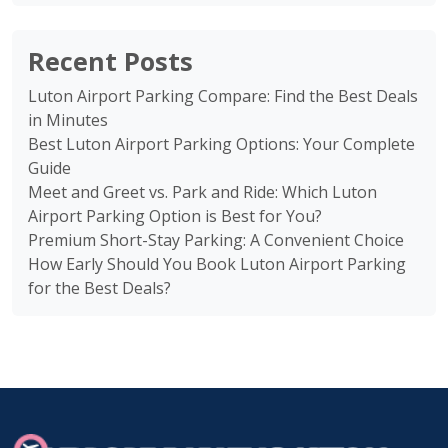
Recent Posts
Luton Airport Parking Compare: Find the Best Deals
in Minutes
Best Luton Airport Parking Options: Your Complete
Guide
Meet and Greet vs. Park and Ride: Which Luton
Airport Parking Option is Best for You?
Premium Short-Stay Parking: A Convenient Choice
How Early Should You Book Luton Airport Parking
for the Best Deals?