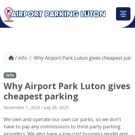
/
info
/
Why Airport Park Luton gives cheapest park
info
Why Airport Park Luton gives
cheapest parking
November 1, 2023
/
July 20, 2025
We own and operate our own car parks, so we don’t
have to pay any commissions to third-party parking
providers. We also have a low-cost business model and