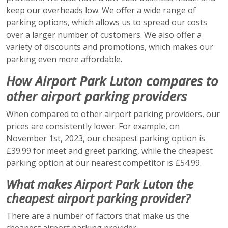
keep our overheads low. We offer a wide range of
parking options, which allows us to spread our costs
over a larger number of customers. We also offer a
variety of discounts and promotions, which makes our
parking even more affordable.
How Airport Park Luton compares to
other airport parking providers
When compared to other airport parking providers, our
prices are consistently lower. For example, on
November 1st, 2023, our cheapest parking option is
£39.99 for meet and greet parking, while the cheapest
parking option at our nearest competitor is £54.99.
What makes Airport Park Luton the
cheapest airport parking provider?
There are a number of factors that make us the
cheapest airport parking provider.