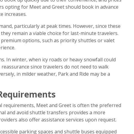
ers opting for Meet and Greet should book in advance
ce increases.
mand, particularly at peak times. However, since these
 they remain a viable choice for last-minute travelers.
 premium options, such as priority shuttles or valet
rience.
ns. In winter, when icy roads or heavy snowfall could
 reassurance since travelers do not need to walk
versely, in milder weather, Park and Ride may be a
l Requirements
ial requirements, Meet and Greet is often the preferred
minal and avoid shuttle transfers provides a more
oviders also offer assistance services upon request.
accessible parking spaces and shuttle buses equipped