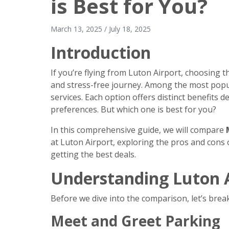
is Best for You?
March 13, 2025
/
July 18, 2025
Introduction
If you’re flying from Luton Airport, choosing t
and stress-free journey. Among the most popu
services. Each option offers distinct benefits
preferences. But which one is best for you?
In this comprehensive guide, we will compare
at Luton Airport, exploring the pros and cons o
getting the best deals.
Understanding Luton A
Before we dive into the comparison, let’s brea
Meet and Greet Parking