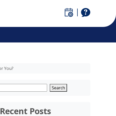
or You?
Search
Recent Posts