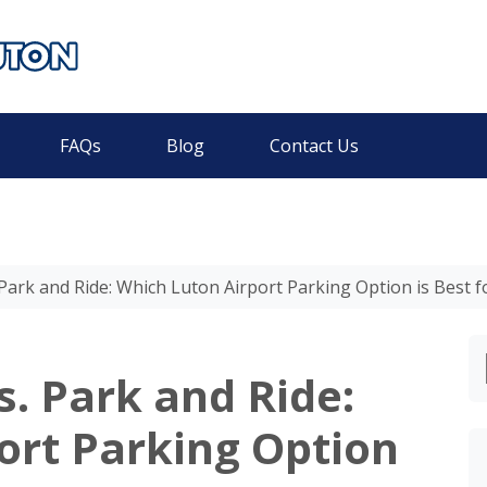
FAQs
Blog
Contact Us
Park and Ride: Which Luton Airport Parking Option is Best f
. Park and Ride:
ort Parking Option