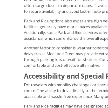
often surge closer to departure dates. Travel
to secure availability and avoid last-minute pri
Park and Ride options also experience high de
facilities generally have more spaces available,
Additionally, some Park and Ride services offer
assistance, which can enhance the overall expe
Another factor to consider is weather conditio
delay travel, Meet and Greet may provide extra
through parking lots or wait for shuttles. Con
comfortable and cost-effective alternative.
Accessibility and Specia
For travelers with mobility challenges or spec
choice. The ability to drive directly to the ter
accessible and hassle-free experience. Many pr
Park and Ride facilities may have designated 