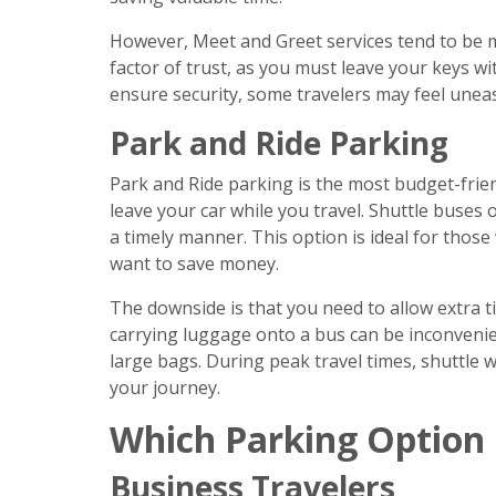
However, Meet and Greet services tend to be m
factor of trust, as you must leave your keys wi
ensure security, some travelers may feel uneas
Park and Ride Parking
Park and Ride parking is the most budget-friend
leave your car while you travel. Shuttle buses
a timely manner. This option is ideal for those
want to save money.
The downside is that you need to allow extra ti
carrying luggage onto a bus can be inconvenient
large bags. During peak travel times, shuttle w
your journey.
Which Parking Option 
Business Travelers