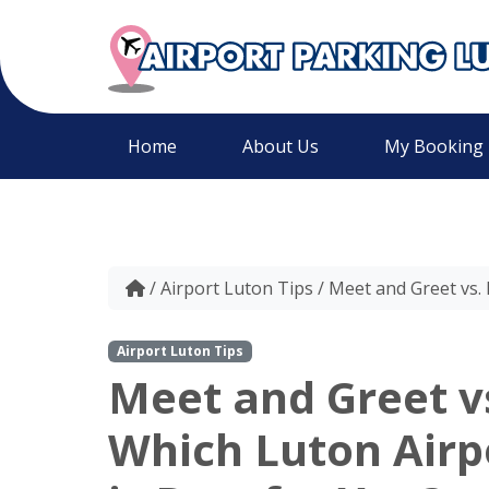
Home
About Us
My Booking
/
Airport Luton Tips
/
Meet and Greet vs. 
Airport Luton Tips
Meet and Greet vs
Which Luton Airp