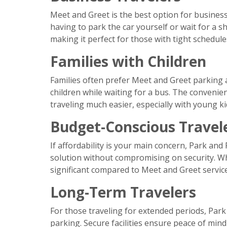
Meet and Greet is the best option for business 
having to park the car yourself or wait for a s
making it perfect for those with tight schedule
Families with Children
Families often prefer Meet and Greet parking 
children while waiting for a bus. The convenie
traveling much easier, especially with young ki
Budget-Conscious Travel
If affordability is your main concern, Park and R
solution without compromising on security. Whi
significant compared to Meet and Greet service
Long-Term Travelers
For those traveling for extended periods, Park 
parking. Secure facilities ensure peace of mind