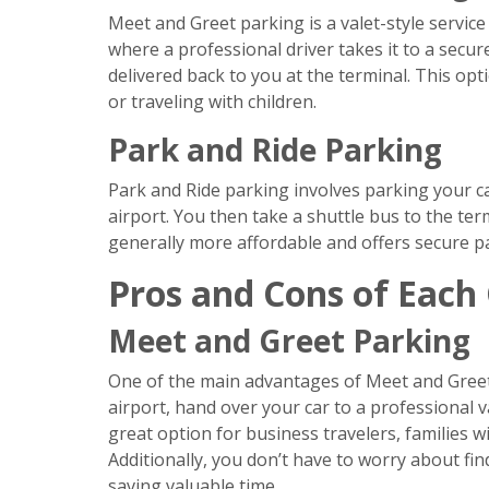
Meet and Greet parking is a valet-style service
where a professional driver takes it to a secur
delivered back to you at the terminal. This opti
or traveling with children.
Park and Ride Parking
Park and Ride parking involves parking your car
airport. You then take a shuttle bus to the term
generally more affordable and offers secure par
Pros and Cons of Each
Meet and Greet Parking
One of the main advantages of Meet and Greet 
airport, hand over your car to a professional va
great option for business travelers, families 
Additionally, you don’t have to worry about fin
saving valuable time.