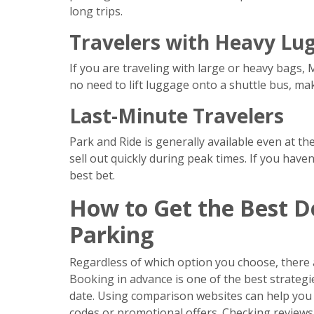
long trips.
Travelers with Heavy Lu
If you are traveling with large or heavy bags, 
no need to lift luggage onto a shuttle bus, m
Last-Minute Travelers
Park and Ride is generally available even at t
sell out quickly during peak times. If you hav
best bet.
How to Get the Best D
Parking
Regardless of which option you choose, there 
Booking in advance is one of the best strategie
date. Using comparison websites can help you f
codes or promotional offers. Checking reviews