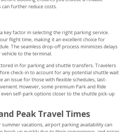
 can further reduce costs.
 key factor in selecting the right parking service.
ur flight time, making it an excellent choice for
edule. The seamless drop-off process minimizes delays
vehicle to the terminal.
ctored in for parking and shuttle transfers. Travelers
fore check-in to account for any potential shuttle wait
 an issue for those with flexible schedules, last-
onvenient. However, some premium Park and Ride
r even self-park options closer to the shuttle pick-up
 and Peak Travel Times
r summer vacations, airport parking availability can
o book up quickly due to their convenience, and prices