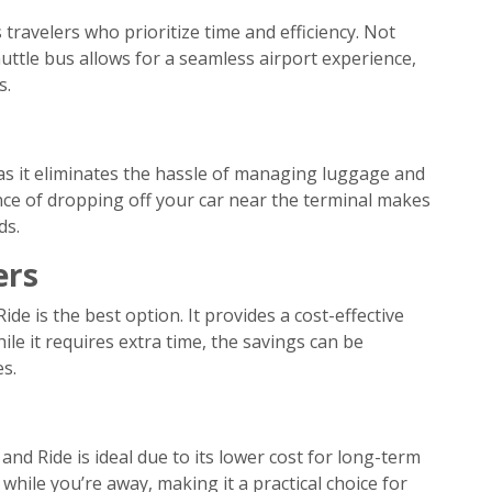
travelers who prioritize time and efficiency. Not
huttle bus allows for a seamless airport experience,
s.
as it eliminates the hassle of managing luggage and
nce of dropping off your car near the terminal makes
ds.
ers
ide is the best option. It provides a cost-effective
le it requires extra time, the savings can be
s.
and Ride is ideal due to its lower cost for long-term
 while you’re away, making it a practical choice for