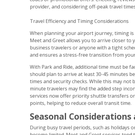
provider, and considering off-peak travel times
Travel Efficiency and Timing Considerations
When planning your airport journey, timing is a
Meet and Greet allows you to arrive closer to yo
business travelers or anyone with a tight sch
and ensures a stress-free transition from your 
With Park and Ride, additional time must be fa
should plan to arrive at least 30-45 minutes be
times and security checks. While this may not be
minute travelers may find the added step inc
services now offer priority shuttle transfers o
points, helping to reduce overall transit time.
Seasonal Considerations
During busy travel periods, such as holidays o
become limited. Meet and Greet services tend t