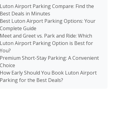
Luton Airport Parking Compare: Find the
Best Deals in Minutes
Best Luton Airport Parking Options: Your
Complete Guide
Meet and Greet vs. Park and Ride: Which
Luton Airport Parking Option is Best for
You?
Premium Short-Stay Parking: A Convenient
Choice
How Early Should You Book Luton Airport
Parking for the Best Deals?