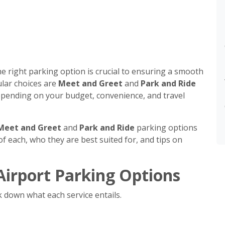
he right parking option is crucial to ensuring a smooth
lar choices are
Meet and Greet
and
Park and Ride
 depending on your budget, convenience, and travel
Meet and Greet
and
Park and Ride
parking options
f each, who they are best suited for, and tips on
irport Parking Options
k down what each service entails.