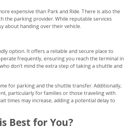
ore expensive than Park and Ride. There is also the
th the parking provider. While reputable services
y about handing over their vehicle.
ly option. It offers a reliable and secure place to
 operate frequently, ensuring you reach the terminal in
 who don’t mind the extra step of taking a shuttle and
me for parking and the shuttle transfer. Additionally,
, particularly for families or those traveling with
ait times may increase, adding a potential delay to
is Best for You?