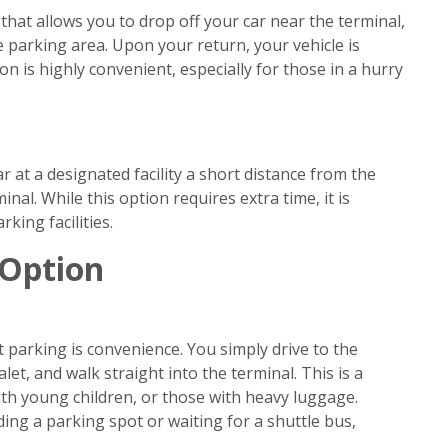
 that allows you to drop off your car near the terminal,
e parking area. Upon your return, your vehicle is
on is highly convenient, especially for those in a hurry
 at a designated facility a short distance from the
inal. While this option requires extra time, it is
king facilities.
 Option
parking is convenience. You simply drive to the
let, and walk straight into the terminal. This is a
with young children, or those with heavy luggage.
ding a parking spot or waiting for a shuttle bus,