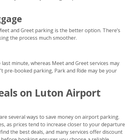
ggage
Meet and Greet parking is the better option. There’s
aking the process much smoother.
he last minute, whereas Meet and Greet services may
en’t pre-booked parking, Park and Ride may be your
eals on Luton Airport
are several ways to save money on airport parking.
s, as prices tend to increase closer to your departure
ind the best deals, and many services offer discount
 before booking ensures you choose a reliable