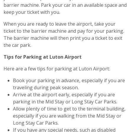
barrier machine. Park your car in an available space and
keep your ticket with you.
When you are ready to leave the airport, take your
ticket to the barrier machine and pay for your parking.
The barrier machine will then print you a ticket to exit
the car park.
Tips for Parking at Luton Airport
Here are a few tips for parking at Luton Airport:
Book your parking in advance, especially if you are
traveling during peak season.
Arrive at the airport early, especially if you are
parking in the Mid Stay or Long Stay Car Parks.
Allow plenty of time to get to the terminal building,
especially if you are walking from the Mid Stay or
Long Stay Car Parks.
If you have any special needs, such as disabled