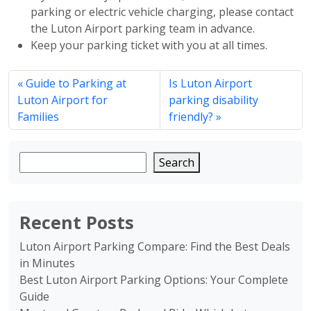
parking or electric vehicle charging, please contact
the Luton Airport parking team in advance.
Keep your parking ticket with you at all times.
Guide to Parking at
Is Luton Airport
Luton Airport for
parking disability
Families
friendly?
Search
Recent Posts
Luton Airport Parking Compare: Find the Best Deals
in Minutes
Best Luton Airport Parking Options: Your Complete
Guide