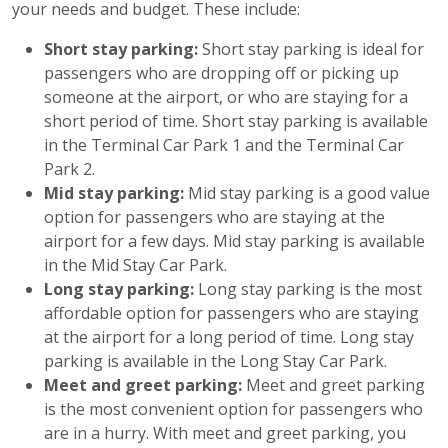
your needs and budget. These include:
Short stay parking:
Short stay parking is ideal for
passengers who are dropping off or picking up
someone at the airport, or who are staying for a
short period of time. Short stay parking is available
in the Terminal Car Park 1 and the Terminal Car
Park 2.
Mid stay parking:
Mid stay parking is a good value
option for passengers who are staying at the
airport for a few days. Mid stay parking is available
in the Mid Stay Car Park.
Long stay parking:
Long stay parking is the most
affordable option for passengers who are staying
at the airport for a long period of time. Long stay
parking is available in the Long Stay Car Park.
Meet and greet parking:
Meet and greet parking
is the most convenient option for passengers who
are in a hurry. With meet and greet parking, you