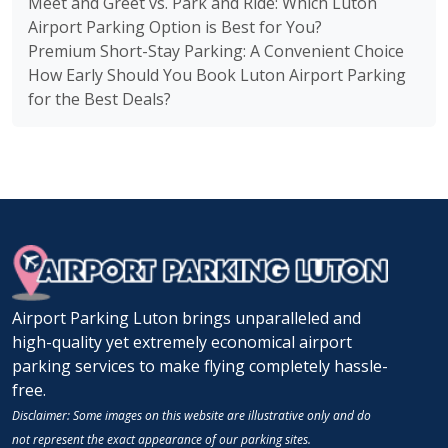
Meet and Greet vs. Park and Ride: Which Luton
Airport Parking Option is Best for You?
Premium Short-Stay Parking: A Convenient Choice
How Early Should You Book Luton Airport Parking
for the Best Deals?
Airport Parking Luton brings unparalleled and
high-quality yet extremely economical airport
parking services to make flying completely hassle-
free.
Disclaimer: Some images on this website are illustrative only and do
not represent the exact appearance of our parking sites.