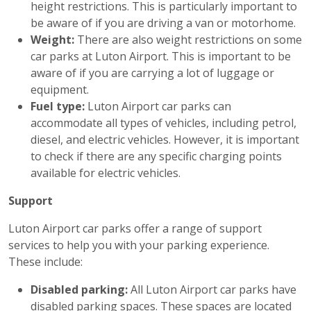
height restrictions. This is particularly important to
be aware of if you are driving a van or motorhome.
Weight:
There are also weight restrictions on some
car parks at Luton Airport. This is important to be
aware of if you are carrying a lot of luggage or
equipment.
Fuel type:
Luton Airport car parks can
accommodate all types of vehicles, including petrol,
diesel, and electric vehicles. However, it is important
to check if there are any specific charging points
available for electric vehicles.
Support
Luton Airport car parks offer a range of support
services to help you with your parking experience.
These include:
Disabled parking:
All Luton Airport car parks have
disabled parking spaces. These spaces are located