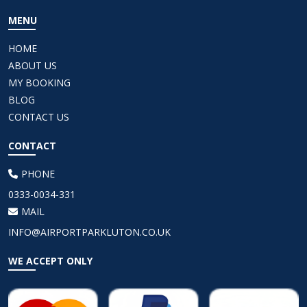
MENU
HOME
ABOUT US
MY BOOKING
BLOG
CONTACT US
CONTACT
PHONE
0333-0034-331
MAIL
INFO@AIRPORTPARKLUTON.CO.UK
WE ACCEPT ONLY