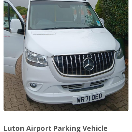
Luton Airport Parking Vehicle