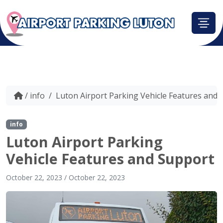
/
info
/
Luton Airport Parking Vehicle Features and 
info
Luton Airport Parking
Vehicle Features and Support
October 22, 2023
/
October 22, 2023