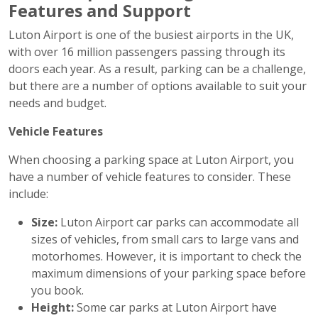
Features and Support
Luton Airport is one of the busiest airports in the UK,
with over 16 million passengers passing through its
doors each year. As a result, parking can be a challenge,
but there are a number of options available to suit your
needs and budget.
Vehicle Features
When choosing a parking space at Luton Airport, you
have a number of vehicle features to consider. These
include:
Size:
Luton Airport car parks can accommodate all
sizes of vehicles, from small cars to large vans and
motorhomes. However, it is important to check the
maximum dimensions of your parking space before
you book.
Height:
Some car parks at Luton Airport have