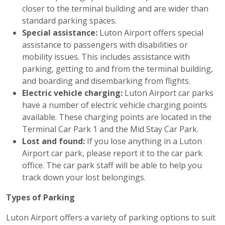
closer to the terminal building and are wider than
standard parking spaces.
Special assistance:
Luton Airport offers special
assistance to passengers with disabilities or
mobility issues. This includes assistance with
parking, getting to and from the terminal building,
and boarding and disembarking from flights.
Electric vehicle charging:
Luton Airport car parks
have a number of electric vehicle charging points
available. These charging points are located in the
Terminal Car Park 1 and the Mid Stay Car Park.
Lost and found:
If you lose anything in a Luton
Airport car park, please report it to the car park
office. The car park staff will be able to help you
track down your lost belongings.
Types of Parking
Luton Airport offers a variety of parking options to suit