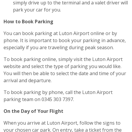
simply drive up to the terminal and a valet driver will
park your car for you.
How to Book Parking
You can book parking at Luton Airport online or by
phone. It is important to book your parking in advance,
especially if you are traveling during peak season.
To book parking online, simply visit the Luton Airport
website and select the type of parking you would like.
You will then be able to select the date and time of your
arrival and departure.
To book parking by phone, call the Luton Airport
parking team on 0345 303 7397.
On the Day of Your Flight
When you arrive at Luton Airport, follow the signs to
your chosen car park. On entry, take a ticket from the