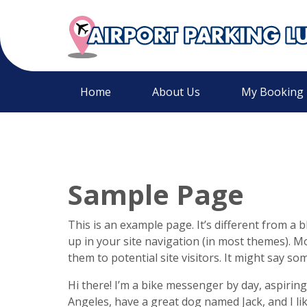
Home
About Us
My Booking
Sample Page
This is an example page. It’s different from a b
up in your site navigation (in most themes). M
them to potential site visitors. It might say som
Hi there! I’m a bike messenger by day, aspiring 
Angeles, have a great dog named Jack, and I like