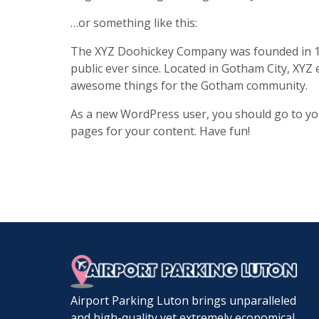
…or something like this:
The XYZ Doohickey Company was founded in 19
public ever since. Located in Gotham City, XYZ
awesome things for the Gotham community.
As a new WordPress user, you should go to
yo
pages for your content. Have fun!
Airport Parking Luton brings unparalleled
and high-quality yet extremely economical