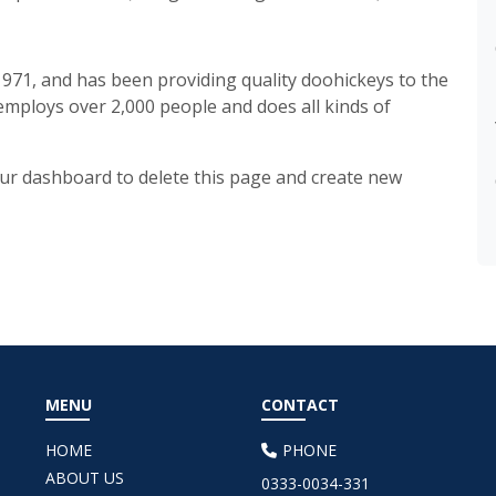
71, and has been providing quality doohickeys to the
 employs over 2,000 people and does all kinds of
ur dashboard
to delete this page and create new
MENU
CONTACT
HOME
PHONE
ABOUT US
0333-0034-331