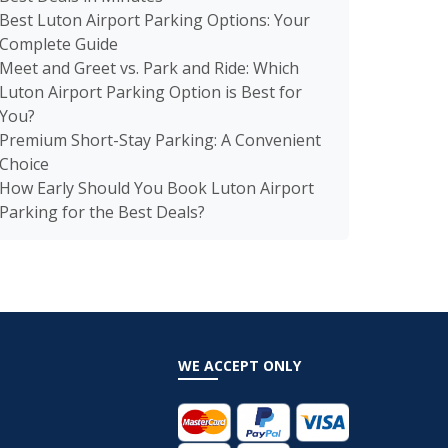
Best Luton Airport Parking Options: Your
Complete Guide
Meet and Greet vs. Park and Ride: Which
Luton Airport Parking Option is Best for
You?
Premium Short-Stay Parking: A Convenient
Choice
How Early Should You Book Luton Airport
Parking for the Best Deals?
WE ACCEPT ONLY