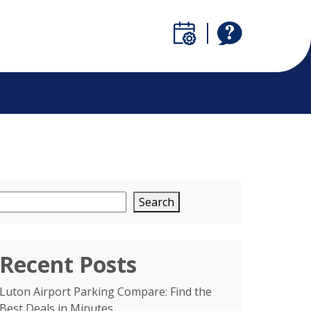
Search
Recent Posts
Luton Airport Parking Compare: Find the
Best Deals in Minutes