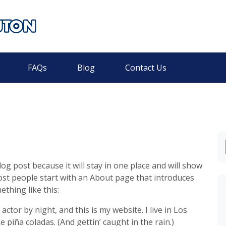
FAQs
Blog
Contact Us
log post because it will stay in one place and will show
ost people start with an About page that introduces
ething like this:
actor by night, and this is my website. I live in Los
 piña coladas. (And gettin’ caught in the rain.)